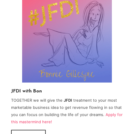
JFDI with Bon
TOGETHER we will give the
JFDI
treatment to your most
marketable business idea to get revenue flowing in so that
you can focus on building the life of your dreams.
Apply for
this mastermind here!