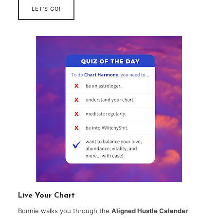
LET'S GO!
Live Your Chart
Bonnie walks you through the
Aligned Hustle Calendar