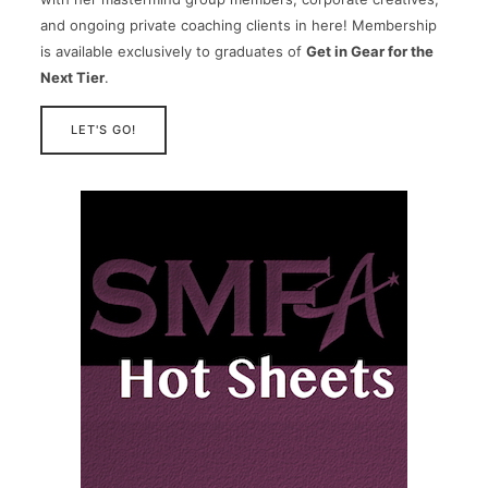
and ongoing private coaching clients in here! Membership
is available exclusively to graduates of
Get in Gear for the
Next Tier
.
LET'S GO!