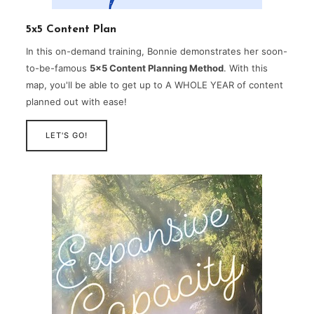
5x5 Content Plan
In this on-demand training, Bonnie demonstrates her soon-
to-be-famous
5×5 Content Planning Method
. With this
map, you'll be able to get up to A WHOLE YEAR of content
planned out with ease!
LET'S GO!