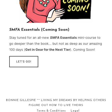
SMFA
Essentials (Coming Soon)
Stay tuned for an all-new
SMFA
Essentials
mini-course to
go deeper than the book... but not as deep as our amazing
100 days (
Get in Gear for the Next Tier
). Coming Soon!
LET'S GO!
BONNIE GILLESPIE ~~ LIVING MY DREAMS BY HELPING OTHERS
FIGURE OUT HOW TO LIVE THEIRS
Terms & Conditions
Legal