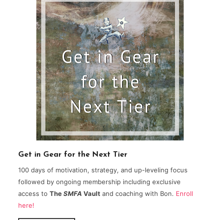
Get in Gear for the Next Tier
100 days of motivation, strategy, and up-leveling focus
followed by ongoing membership including exclusive
access to
The
SMFA
Vault
and coaching with Bon.
Enroll
here!