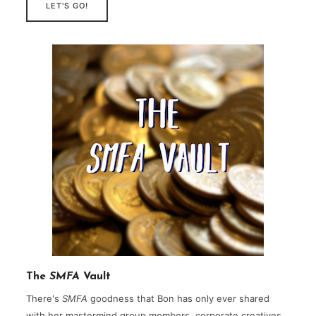
LET'S GO!
The
SMFA
Vault
There's
SMFA
goodness that Bon has only ever shared
with her mastermind group members, corporate creatives,