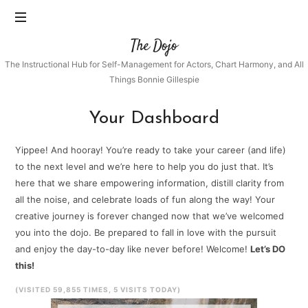
The
The Dojo
Dojo
The Instructional Hub for Self-Management for Actors, Chart Harmony, and All
Things Bonnie Gillespie
Your Dashboard
Yippee! And hooray! You’re ready to take your career (and life)
to the next level and we’re here to help you do just that. It’s
here that we share empowering information, distill clarity from
all the noise, and celebrate loads of fun along the way! Your
creative journey is forever changed now that we’ve welcomed
you into the dojo. Be prepared to fall in love with the pursuit
and enjoy the day-to-day like never before! Welcome!
Let’s DO
this!
(VISITED 59,855 TIMES, 5 VISITS TODAY)