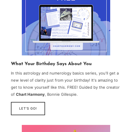
What Your Birthday Says About You
In this astrology and numerology basics series, you'll get a
new level of clarity just from your birthday! It's amazing to
get to know yourself like this. FREE! Guided by the creator
of
Chart Harmony
, Bonnie Gillespie.
LET'S GO!