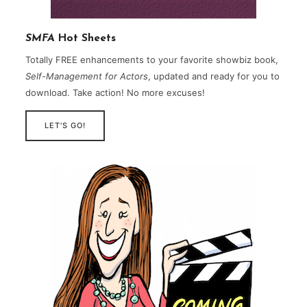
SMFA
Hot Sheets
Totally FREE enhancements to your favorite showbiz book,
Self-Management for Actors
, updated and ready for you to
download. Take action! No more excuses!
LET'S GO!