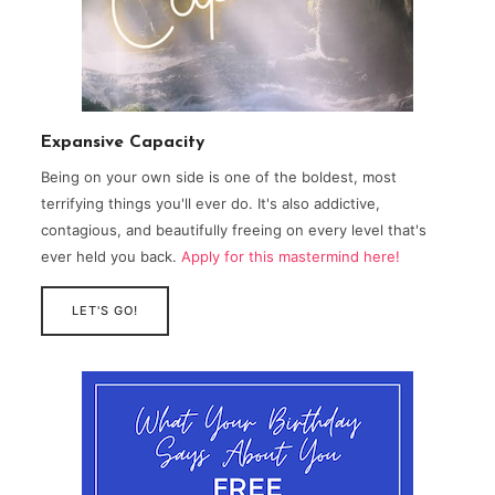
Expansive Capacity
Being on your own side is one of the boldest, most
terrifying things you'll ever do. It's also addictive,
contagious, and beautifully freeing on every level that's
ever held you back.
Apply for this mastermind here!
LET'S GO!