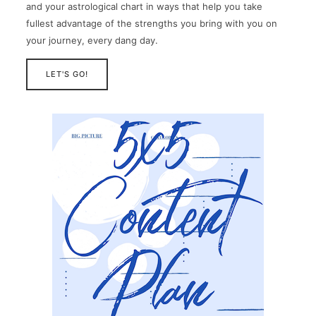
and your astrological chart in ways that help you take
fullest advantage of the strengths you bring with you on
your journey, every dang day.
LET'S GO!